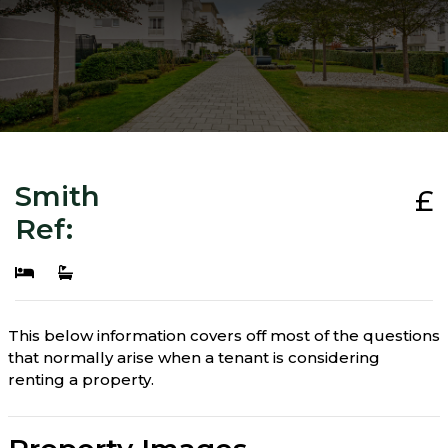
Smith
£
Ref:
This below information covers off most of the questions
that normally arise when a tenant is considering
renting a property.