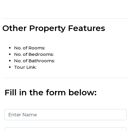
Other Property Features
No. of Rooms:
No. of Bedrooms:
No. of Bathrooms:
Tour Link:
Fill in the form below: