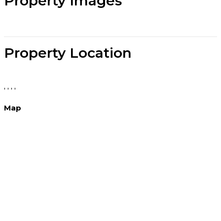
Property Images
Property Location
, , , ,
Map