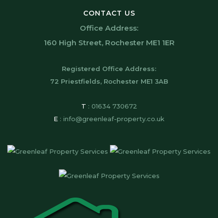
CONTACT US
Office Address:
160 High Street, Rochester ME1 1ER
Registered Office Address:
72 Priestfields, Rochester ME1 3AB
T
:
01634 730672
E
:
info@greenleaf-property.co.uk