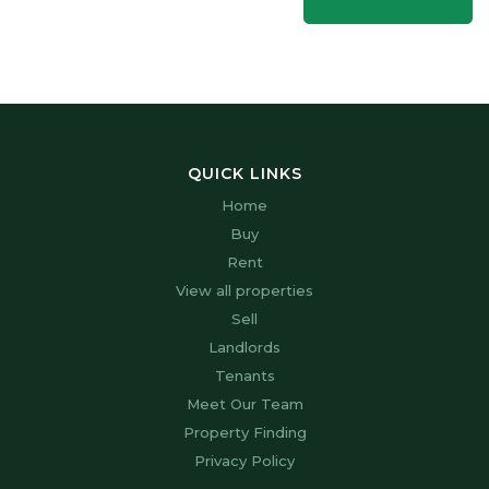
QUICK LINKS
Home
Buy
Rent
View all properties
Sell
Landlords
Tenants
Meet Our Team
Property Finding
Privacy Policy