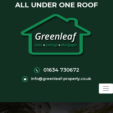
ALL UNDER ONE ROOF
01634 730672
info@greenleaf-property.co.uk